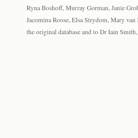
Ryna Boshoff, Murray Gorman, Janie Grob
Jacomina Roose, Elsa Strydom, Mary van Bl
the original database and to Dr Iain Smith,