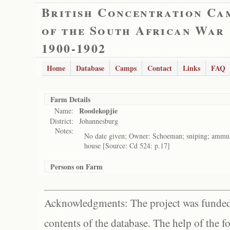
British Concentration Ca
of the South African War
1900-1902
Home
Database
Camps
Contact
Links
FAQ
Farm Details
Roodekopjie
Name:
District:
Johannesburg
Notes:
No date given; Owner: Schoeman; sniping; ammuni
house [Source: Cd 524: p.17]
Persons on Farm
Acknowledgments: The project was funded 
contents of the database. The help of the f