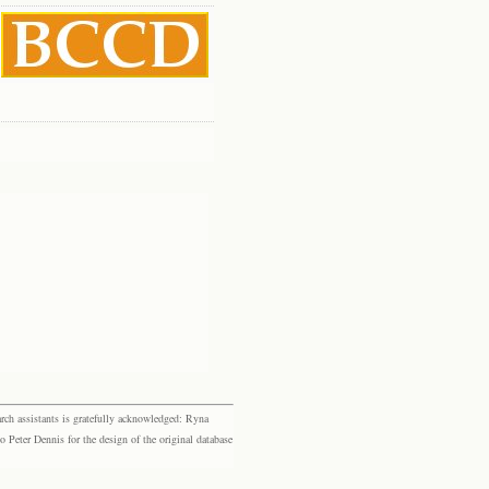
rch assistants is gratefully acknowledged: Ryna
eter Dennis for the design of the original database