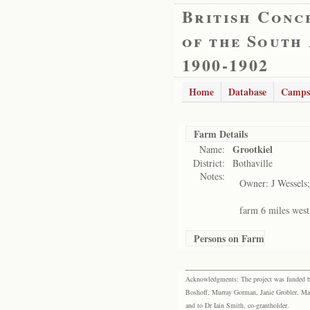
British Conc
of the South
1900-1902
Home
Database
Camps
Farm Details
Grootkiel
Name:
District:
Bothaville
Notes:
Owner: J Wessels;
farm 6 miles west
Persons on Farm
Acknowledgments: The project was funded by 
Boshoff, Murray Gorman, Janie Grobler, Mar
and to Dr Iain Smith, co-grantholder.