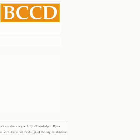
rch assistants is gratefully acknowledged: Ryna
eter Dennis for the design of the original database