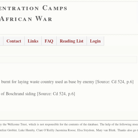
entration Camps
 African War
Contact
Links
FAQ
Reading List
Login
 burnt for laying waste country used as base by enemy [Source: Cd 524, p.6]
 of Boschrand siding [Source: Cd 524, p.6]
the Wellcome Trust, which is not responsible for the contents of the database. The help of the following resea
elize Grobler, Luke Humby, Clare O’Reilly Jacomina Roose, Elsa Strydom, Mary van Blerk. Thanks also go to P