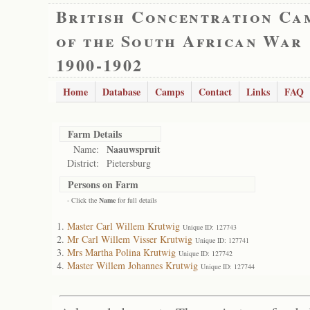
British Concentration Ca
of the South African War
1900-1902
Home
Database
Camps
Contact
Links
FAQ
Farm Details
Naauwspruit
Name:
District:
Pietersburg
Persons on Farm
- Click the
Name
for full details
Master Carl Willem Krutwig
Unique ID: 127743
Mr Carl Willem Visser Krutwig
Unique ID: 127741
Mrs Martha Polina Krutwig
Unique ID: 127742
Master Willem Johannes Krutwig
Unique ID: 127744