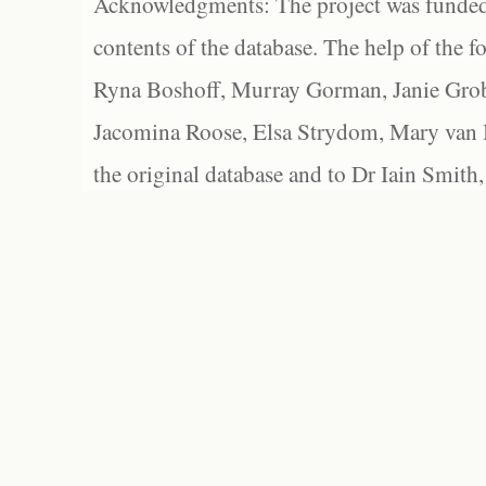
Acknowledgments: The project was funded 
contents of the database. The help of the f
Ryna Boshoff, Murray Gorman, Janie Grob
Jacomina Roose, Elsa Strydom, Mary van Bl
the original database and to Dr Iain Smith,