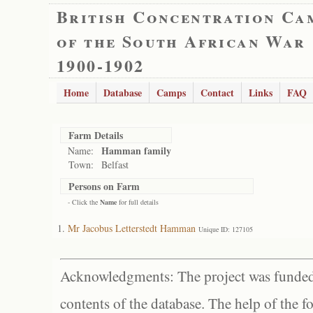
British Concentration Ca
of the South African War
1900-1902
Home
Database
Camps
Contact
Links
FAQ
Farm Details
Hamman family
Name:
Town:
Belfast
Persons on Farm
- Click the
Name
for full details
Mr Jacobus Letterstedt Hamman
Unique ID: 127105
Acknowledgments: The project was funded 
contents of the database. The help of the f