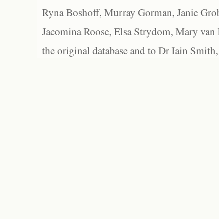
Ryna Boshoff, Murray Gorman, Janie Grob
Jacomina Roose, Elsa Strydom, Mary van Bl
the original database and to Dr Iain Smith,