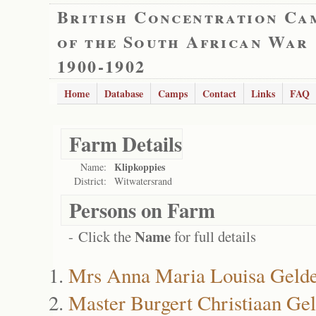
British Concentration Ca
of the South African War
1900-1902
Home
Database
Camps
Contact
Links
FAQ
Farm Details
Klipkoppies
Name:
District:
Witwatersrand
Persons on Farm
Name
- Click the
for full details
Mrs Anna Maria Louisa Gelde
Master Burgert Christiaan Ge