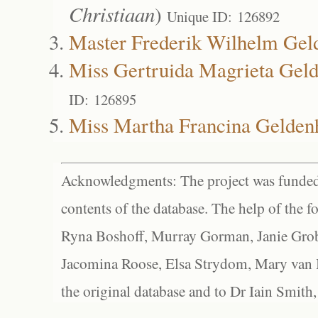
Christiaan
)
Unique ID: 126892
Master Frederik Wilhelm Gel
Miss Gertruida Magrieta Geld
ID: 126895
Miss Martha Francina Gelden
Acknowledgments: The project was funded 
contents of the database. The help of the f
Ryna Boshoff, Murray Gorman, Janie Grob
Jacomina Roose, Elsa Strydom, Mary van Bl
the original database and to Dr Iain Smith,