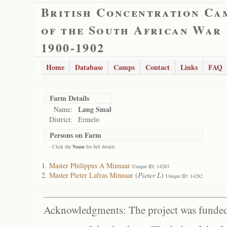
British Concentration Ca
of the South African War
1900-1902
Home
Database
Camps
Contact
Links
FAQ
Farm Details
Lang Smal
Name:
District:
Ermelo
Persons on Farm
- Click the
Name
for full details
Master Philippus A Minnaar
Unique ID: 14283
Master Pieter Lafras Minnaar
(
Pieter L
)
Unique ID: 14282
Acknowledgments: The project was funded 