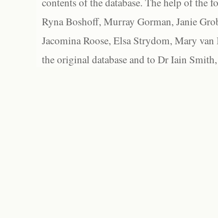
contents of the database. The help of the f
Ryna Boshoff, Murray Gorman, Janie Grob
Jacomina Roose, Elsa Strydom, Mary van Bl
the original database and to Dr Iain Smith,