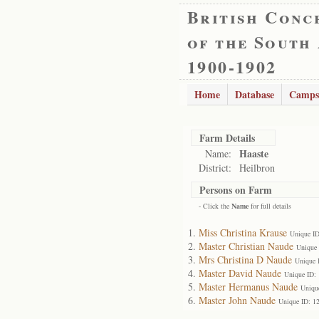
British Conc
of the South
1900-1902
Home
Database
Camps
Farm Details
Haaste
Name:
District:
Heilbron
Persons on Farm
- Click the
Name
for full details
Miss Christina Krause
Unique I
Master Christian Naude
Unique
Mrs Christina D Naude
Unique 
Master David Naude
Unique ID:
Master Hermanus Naude
Uniqu
Master John Naude
Unique ID: 1