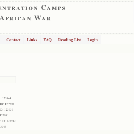
entration Camps
 African War
Contact
Links
FAQ
Reading List
Login
D: 123944
 ID: 123940
ID: 123939
 123941
e ID: 123942
23943