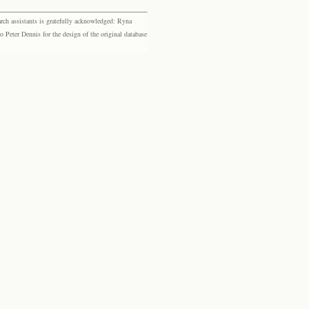
rch assistants is gratefully acknowledged: Ryna
eter Dennis for the design of the original database