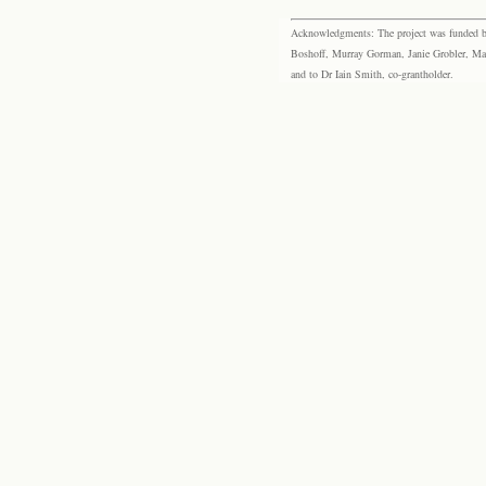
Acknowledgments: The project was funded by 
Boshoff, Murray Gorman, Janie Grobler, Mar
and to Dr Iain Smith, co-grantholder.