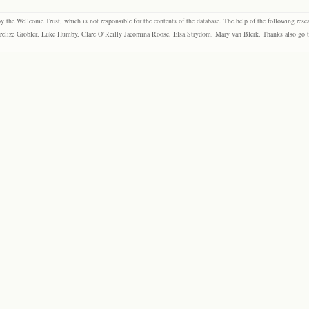
the Wellcome Trust, which is not responsible for the contents of the database. The help of the following resea
elize Grobler, Luke Humby, Clare O’Reilly Jacomina Roose, Elsa Strydom, Mary van Blerk. Thanks also go to P