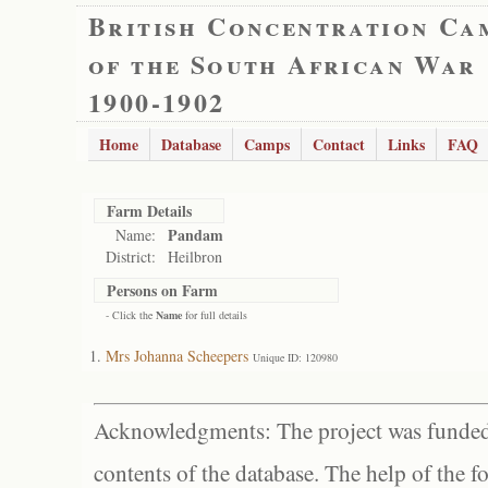
British Concentration Ca
of the South African War
1900-1902
Home
Database
Camps
Contact
Links
FAQ
Farm Details
Pandam
Name:
District:
Heilbron
Persons on Farm
- Click the
Name
for full details
Mrs Johanna Scheepers
Unique ID: 120980
Acknowledgments: The project was funded 
contents of the database. The help of the f