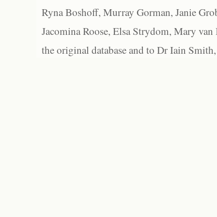
Ryna Boshoff, Murray Gorman, Janie Grob
Jacomina Roose, Elsa Strydom, Mary van Bl
the original database and to Dr Iain Smith,