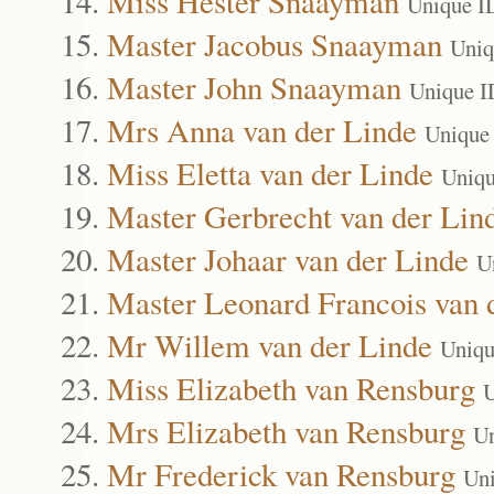
Miss Hester Snaayman
Unique I
Master Jacobus Snaayman
Uniq
Master John Snaayman
Unique I
Mrs Anna van der Linde
Unique
Miss Eletta van der Linde
Uniqu
Master Gerbrecht van der Lin
Master Johaar van der Linde
U
Master Leonard Francois van 
Mr Willem van der Linde
Uniqu
Miss Elizabeth van Rensburg
U
Mrs Elizabeth van Rensburg
Un
Mr Frederick van Rensburg
Un