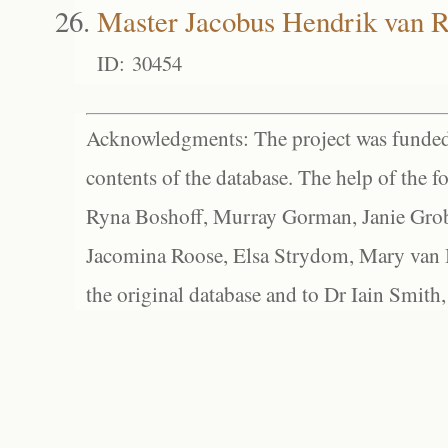
Master Jacobus Hendrik van 
ID: 30454
Acknowledgments: The project was funded 
contents of the database. The help of the f
Ryna Boshoff, Murray Gorman, Janie Grob
Jacomina Roose, Elsa Strydom, Mary van Bl
the original database and to Dr Iain Smith,