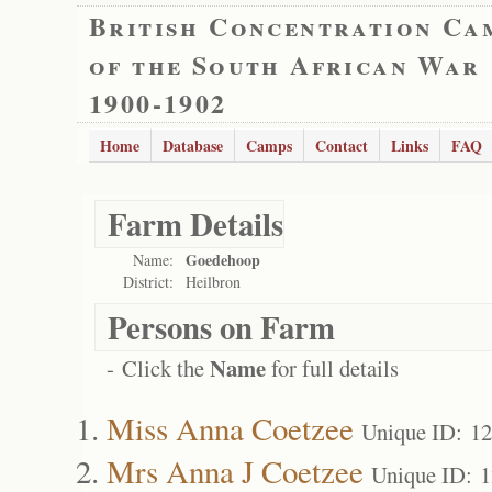
British Concentration Ca
of the South African War
1900-1902
Home
Database
Camps
Contact
Links
FAQ
Farm Details
Goedehoop
Name:
District:
Heilbron
Persons on Farm
Name
- Click the
for full details
Miss Anna Coetzee
Unique ID: 1
Mrs Anna J Coetzee
Unique ID: 