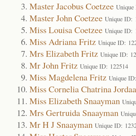
Master Jacobus Coetzee
Unique 
Master John Coetzee
Unique ID: 
Miss Louisa Coetzee
Unique ID: 
Miss Adriana Fritz
Unique ID: 12
Mrs Elizabeth Fritz
Unique ID: 1
Mr John Fritz
Unique ID: 122514
Miss Magdelena Fritz
Unique ID
Miss Cornelia Chatrina Jorda
Miss Elizabeth Snaayman
Uniq
Mrs Gertruida Snaayman
Uniqu
Mr H J Snaayman
Unique ID: 123