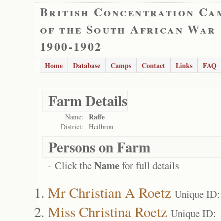
British Concentration Ca
of the South African War
1900-1902
Home
Database
Camps
Contact
Links
FAQ
Farm Details
Raffe
Name:
District:
Heilbron
Persons on Farm
Name
- Click the
for full details
Mr Christian A Roetz
Unique ID:
Miss Christina Roetz
Unique ID: