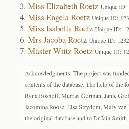
Miss Elizabeth Roetz
Unique ID:
Miss Engela Roetz
Unique ID: 12
Miss Isabella Roetz
Unique ID: 1
Mrs Jacoba Roetz
Unique ID: 123
Master Wiitz Roetz
Unique ID: 1
Acknowledgments: The project was funded 
contents of the database. The help of the f
Ryna Boshoff, Murray Gorman, Janie Grob
Jacomina Roose, Elsa Strydom, Mary van Bl
the original database and to Dr Iain Smith,