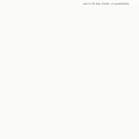
and to Dr Iain Smith, co-grantholder.