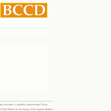
rch assistants is gratefully acknowledged: Ryna
eter Dennis for the design of the original database