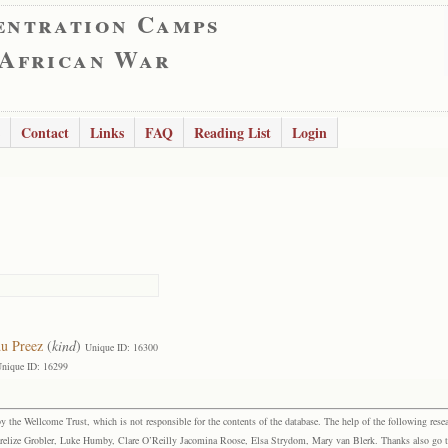
entration Camps
 African War
Contact
Links
FAQ
Reading List
Login
u Preez
(
kind
)
Unique ID: 16300
nique ID: 16299
the Wellcome Trust, which is not responsible for the contents of the database. The help of the following resea
elize Grobler, Luke Humby, Clare O’Reilly Jacomina Roose, Elsa Strydom, Mary van Blerk. Thanks also go to P