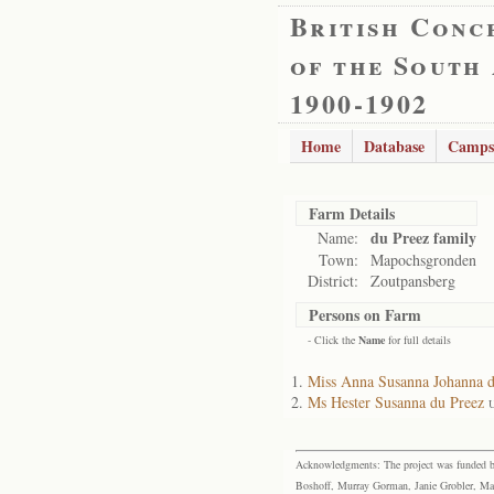
British Conc
of the South
1900-1902
Home
Database
Camps
Farm Details
du Preez family
Name:
Town:
Mapochsgronden
District:
Zoutpansberg
Persons on Farm
- Click the
Name
for full details
Miss Anna Susanna Johanna d
Ms Hester Susanna du Preez
U
Acknowledgments: The project was funded by 
Boshoff, Murray Gorman, Janie Grobler, Mar