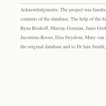
Acknowledgments: The project was funded 
contents of the database. The help of the f
Ryna Boshoff, Murray Gorman, Janie Grob
Jacomina Roose, Elsa Strydom, Mary van Bl
the original database and to Dr Iain Smith,