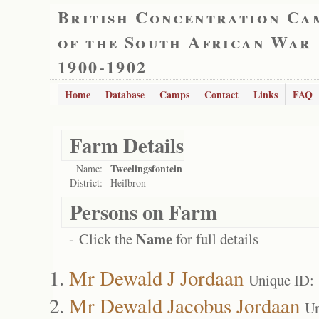
British Concentration Ca
of the South African War
1900-1902
Home
Database
Camps
Contact
Links
FAQ
Farm Details
Tweelingsfontein
Name:
District:
Heilbron
Persons on Farm
Name
- Click the
for full details
Mr Dewald J Jordaan
Unique ID:
Mr Dewald Jacobus Jordaan
Un