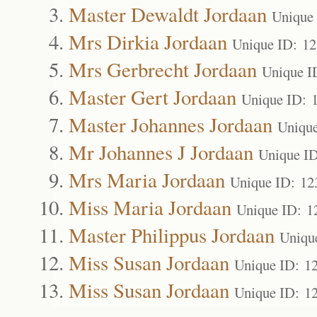
Master Dewaldt Jordaan
Unique
Mrs Dirkia Jordaan
Unique ID: 1
Mrs Gerbrecht Jordaan
Unique I
Master Gert Jordaan
Unique ID: 
Master Johannes Jordaan
Uniqu
Mr Johannes J Jordaan
Unique I
Mrs Maria Jordaan
Unique ID: 12
Miss Maria Jordaan
Unique ID: 1
Master Philippus Jordaan
Uniqu
Miss Susan Jordaan
Unique ID: 1
Miss Susan Jordaan
Unique ID: 1