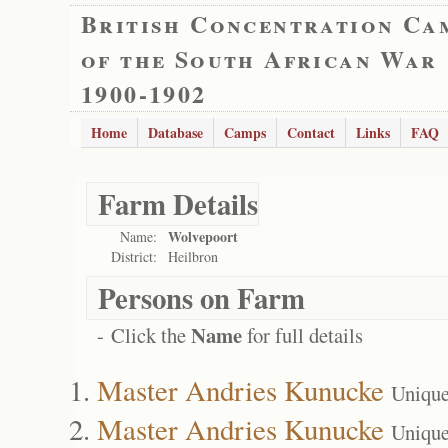
British Concentration Ca
of the South African War
1900-1902
Home
Database
Camps
Contact
Links
FAQ
Farm Details
Wolvepoort
Name:
District:
Heilbron
Persons on Farm
Name
- Click the
for full details
Master Andries Kunucke
Unique
Master Andries Kunucke
Unique