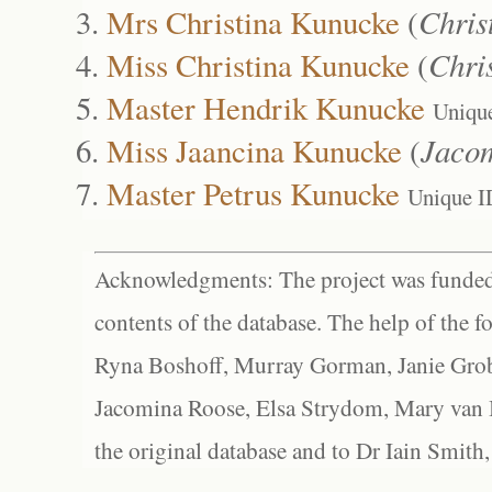
Mrs Christina Kunucke
(
Chris
Miss Christina Kunucke
(
Chri
Master Hendrik Kunucke
Uniqu
Miss Jaancina Kunucke
(
Jaco
Master Petrus Kunucke
Unique I
Acknowledgments: The project was funded 
contents of the database. The help of the f
Ryna Boshoff, Murray Gorman, Janie Grob
Jacomina Roose, Elsa Strydom, Mary van Bl
the original database and to Dr Iain Smith,