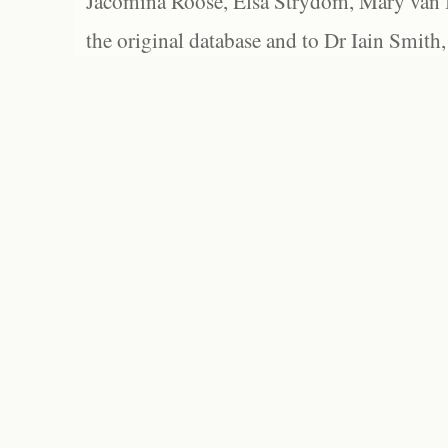
Jacomina Roose, Elsa Strydom, Mary van Bl
the original database and to Dr Iain Smith,