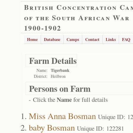
British Concentration Ca
of the South African War
1900-1902
Home
Database
Camps
Contact
Links
FAQ
Farm Details
Tigerbank
Name:
District:
Heilbron
Persons on Farm
Name
- Click the
for full details
Miss Anna Bosman
Unique ID: 1
baby Bosman
Unique ID: 122281