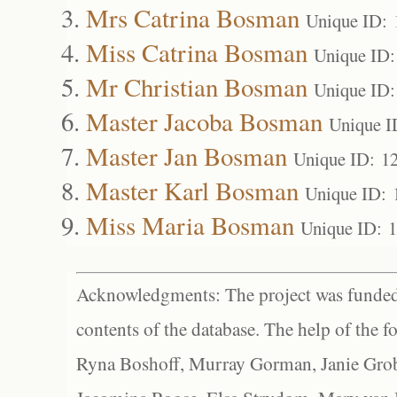
Mrs Catrina Bosman
Unique ID: 
Miss Catrina Bosman
Unique ID:
Mr Christian Bosman
Unique ID:
Master Jacoba Bosman
Unique I
Master Jan Bosman
Unique ID: 1
Master Karl Bosman
Unique ID: 
Miss Maria Bosman
Unique ID: 
Acknowledgments: The project was funded 
contents of the database. The help of the f
Ryna Boshoff, Murray Gorman, Janie Grob