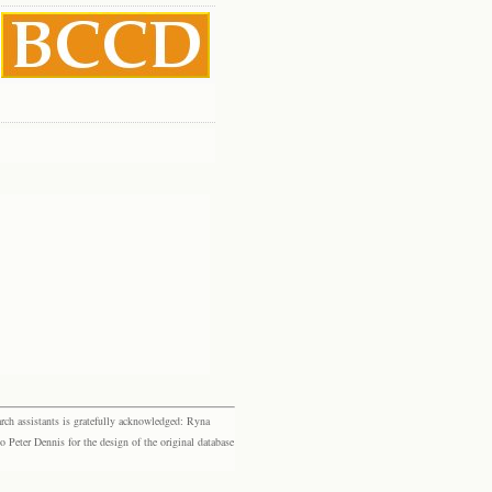
rch assistants is gratefully acknowledged: Ryna
eter Dennis for the design of the original database