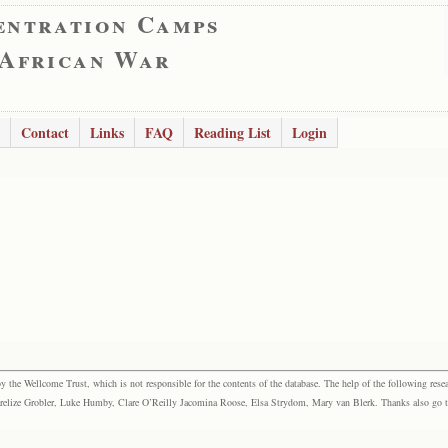
entration Camps
 African War
Contact
Links
FAQ
Reading List
Login
the Wellcome Trust, which is not responsible for the contents of the database. The help of the following resea
elize Grobler, Luke Humby, Clare O’Reilly Jacomina Roose, Elsa Strydom, Mary van Blerk. Thanks also go to P