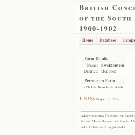
British Conc
of the South
1900-1902
Home
Database
Camps
Farm Details
Swakfontein
Name:
District:
Heilbron
Persons on Farm
- Click the
Name
for full details
B Uys
Unique ID: 122252
Acknowledgments: The project was funded by 
Boshoff, Murray Gorman, Janie Grobler, Mar
and to Dr Iain Smith, co-grantholder.