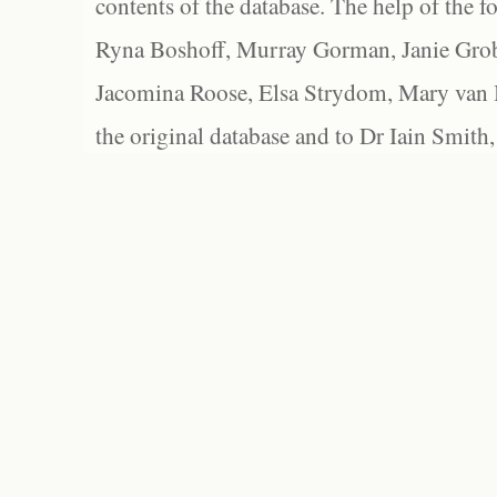
contents of the database. The help of the f
Ryna Boshoff, Murray Gorman, Janie Grob
Jacomina Roose, Elsa Strydom, Mary van Bl
the original database and to Dr Iain Smith,