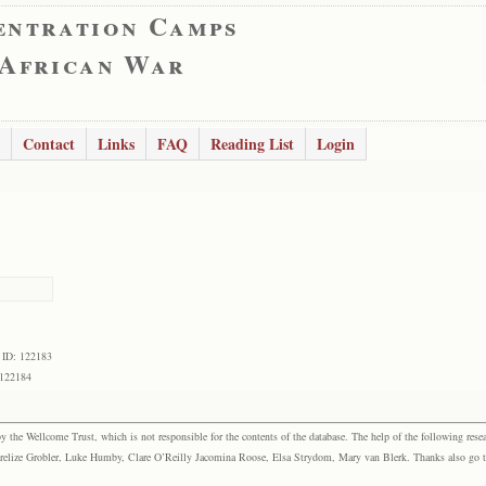
entration Camps
 African War
Contact
Links
FAQ
Reading List
Login
 ID: 122183
 122184
the Wellcome Trust, which is not responsible for the contents of the database. The help of the following resea
elize Grobler, Luke Humby, Clare O’Reilly Jacomina Roose, Elsa Strydom, Mary van Blerk. Thanks also go to P