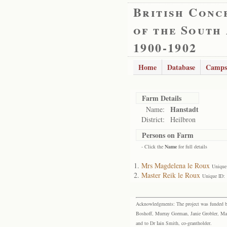
British Conc
of the South
1900-1902
Home
Database
Camps
Farm Details
Hanstadt
Name:
District:
Heilbron
Persons on Farm
- Click the
Name
for full details
Mrs Magdelena le Roux
Unique
Master Reik le Roux
Unique ID:
Acknowledgments: The project was funded by 
Boshoff, Murray Gorman, Janie Grobler, Mar
and to Dr Iain Smith, co-grantholder.