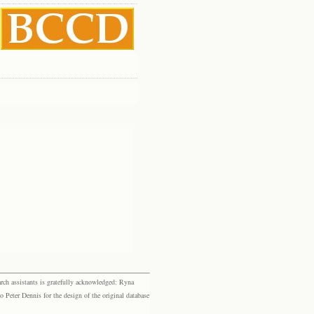
rch assistants is gratefully acknowledged: Ryna
eter Dennis for the design of the original database