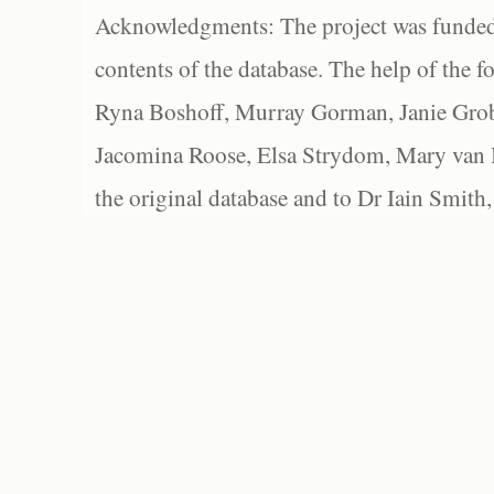
Acknowledgments: The project was funded 
contents of the database. The help of the f
Ryna Boshoff, Murray Gorman, Janie Grob
Jacomina Roose, Elsa Strydom, Mary van Bl
the original database and to Dr Iain Smith,