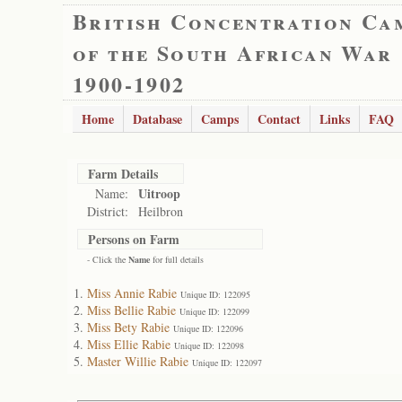
British Concentration Ca
of the South African War
1900-1902
Home
Database
Camps
Contact
Links
FAQ
Farm Details
Uitroop
Name:
District:
Heilbron
Persons on Farm
- Click the
Name
for full details
Miss Annie Rabie
Unique ID: 122095
Miss Bellie Rabie
Unique ID: 122099
Miss Bety Rabie
Unique ID: 122096
Miss Ellie Rabie
Unique ID: 122098
Master Willie Rabie
Unique ID: 122097