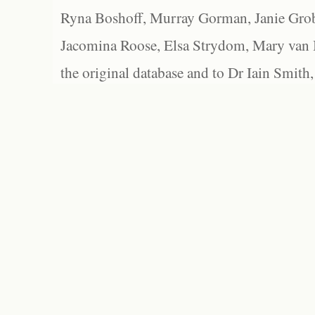
Ryna Boshoff, Murray Gorman, Janie Grob
Jacomina Roose, Elsa Strydom, Mary van Bl
the original database and to Dr Iain Smith,