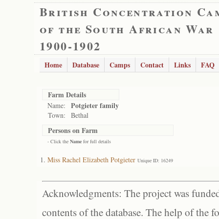
British Concentration Ca
of the South African War
1900-1902
Home
Database
Camps
Contact
Links
FAQ
Farm Details
Potgieter family
Name:
Town:
Bethal
Persons on Farm
- Click the
Name
for full details
Miss Rachel Elizabeth Potgieter
Unique ID: 16249
Acknowledgments: The project was funded 
contents of the database. The help of the f