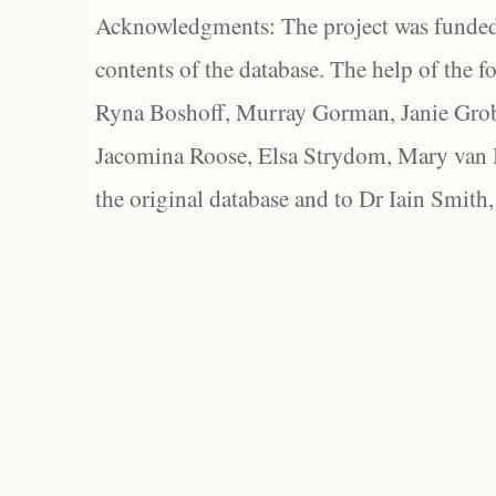
Acknowledgments: The project was funded 
contents of the database. The help of the f
Ryna Boshoff, Murray Gorman, Janie Grob
Jacomina Roose, Elsa Strydom, Mary van Bl
the original database and to Dr Iain Smith,