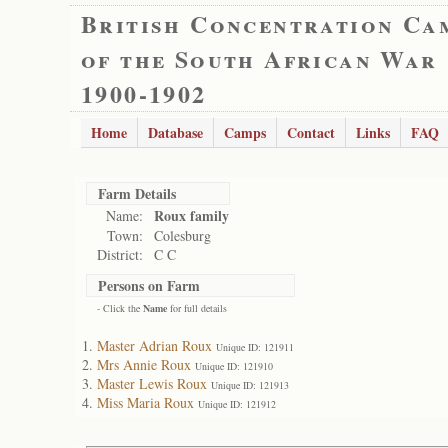
British Concentration Ca
of the South African War
1900-1902
Home
Database
Camps
Contact
Links
FAQ
Farm Details
Roux family
Name:
Town:
Colesburg
District:
C C
Persons on Farm
- Click the
Name
for full details
Master Adrian Roux
Unique ID: 121911
Mrs Annie Roux
Unique ID: 121910
Master Lewis Roux
Unique ID: 121913
Miss Maria Roux
Unique ID: 121912