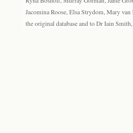
Ryna Boshoff, Murray Gorman, Janie Grob
Jacomina Roose, Elsa Strydom, Mary van Bl
the original database and to Dr Iain Smith,