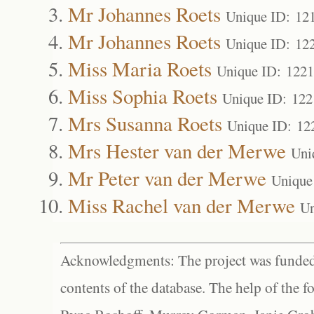
Mr Johannes Roets
Unique ID: 12
Mr Johannes Roets
Unique ID: 12
Miss Maria Roets
Unique ID: 122
Miss Sophia Roets
Unique ID: 122
Mrs Susanna Roets
Unique ID: 12
Mrs Hester van der Merwe
Uni
Mr Peter van der Merwe
Unique
Miss Rachel van der Merwe
Un
Acknowledgments: The project was funded 
contents of the database. The help of the f