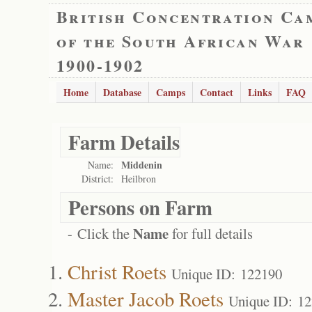
British Concentration Ca
of the South African War
1900-1902
Home
Database
Camps
Contact
Links
FAQ
Farm Details
Middenin
Name:
District:
Heilbron
Persons on Farm
Name
- Click the
for full details
Christ Roets
Unique ID: 122190
Master Jacob Roets
Unique ID: 1