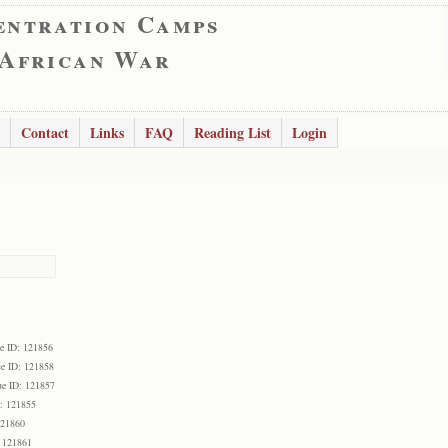
entration Camps
 African War
Contact
Links
FAQ
Reading List
Login
e ID: 121856
e ID: 121858
e ID: 121857
: 121855
121860
 121861