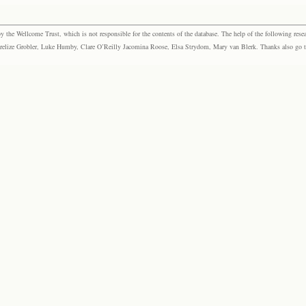
the Wellcome Trust, which is not responsible for the contents of the database. The help of the following resea
elize Grobler, Luke Humby, Clare O’Reilly Jacomina Roose, Elsa Strydom, Mary van Blerk. Thanks also go to P