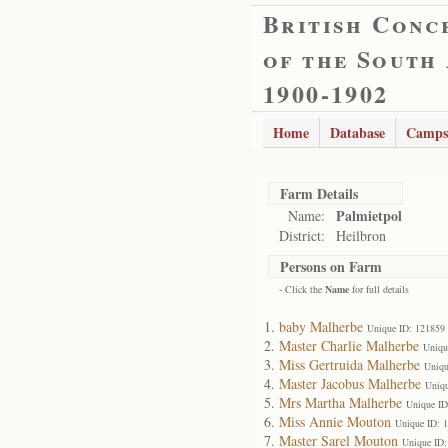
British Conc
of the South
1900-1902
Home
Database
Camps
Farm Details
Palmietpol
Name:
District:
Heilbron
Persons on Farm
- Click the
Name
for full details
baby Malherbe
Unique ID: 121859
Master Charlie Malherbe
Uniqu
Miss Gertruida Malherbe
Uniqu
Master Jacobus Malherbe
Uniqu
Mrs Martha Malherbe
Unique ID
Miss Annie Mouton
Unique ID: 
Master Sarel Mouton
Unique ID: