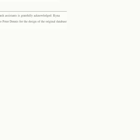
rch assistants is gratefully acknowledged: Ryna
eter Dennis for the design of the original database