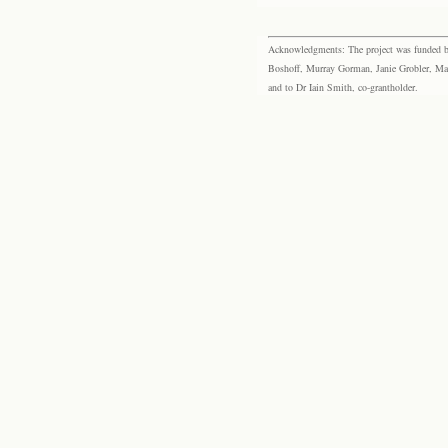
Acknowledgments: The project was funded by 
Boshoff, Murray Gorman, Janie Grobler, Mar
and to Dr Iain Smith, co-grantholder.