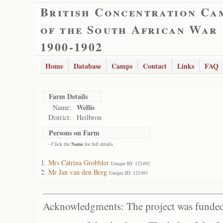
British Concentration Ca
of the South African War
1900-1902
Home
Database
Camps
Contact
Links
FAQ
Farm Details
Wellis
Name:
District:
Heilbron
Persons on Farm
- Click the
Name
for full details
Mrs Catrina Grobbler
Unique ID: 121492
Mr Jan van den Berg
Unique ID: 121493
Acknowledgments: The project was funded 