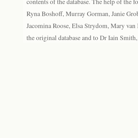
contents of the database. The help of the f
Ryna Boshoff, Murray Gorman, Janie Grob
Jacomina Roose, Elsa Strydom, Mary van Bl
the original database and to Dr Iain Smith,