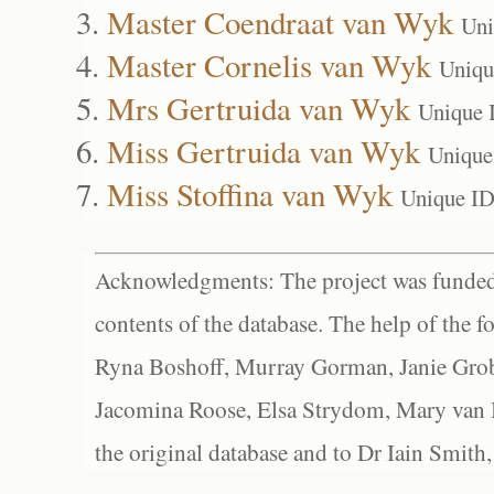
Master Coendraat van Wyk
Uni
Master Cornelis van Wyk
Uniqu
Mrs Gertruida van Wyk
Unique 
Miss Gertruida van Wyk
Unique
Miss Stoffina van Wyk
Unique ID
Acknowledgments: The project was funded 
contents of the database. The help of the f
Ryna Boshoff, Murray Gorman, Janie Grob
Jacomina Roose, Elsa Strydom, Mary van Bl
the original database and to Dr Iain Smith,