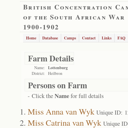
British Concentration Ca
of the South African War
1900-1902
Home
Database
Camps
Contact
Links
FAQ
Farm Details
Lottenburg
Name:
District:
Heilbron
Persons on Farm
Name
- Click the
for full details
Miss Anna van Wyk
Unique ID: 
Miss Catrina van Wyk
Unique ID