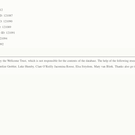
12
ID: 121087
D: 121090
D: 121089
 ID: 121091
121094
092
the Wellcome Trust, which is not responsible for the contents of the database. The help of the following resea
elize Grobler, Luke Humby, Clare O’Reilly Jacomina Roose, Elsa Strydom, Mary van Blerk. Thanks also go to P