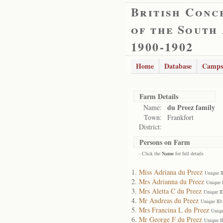
British Conc
of the South
1900-1902
Home
Database
Camps
Farm Details
du Preez family
Name:
Town:
Frankfort
District:
Persons on Farm
- Click the
Name
for full details
Miss Adriana du Preez
Unique I
Mrs Adrianna du Preez
Unique 
Mrs Aletta C du Preez
Unique I
Mr Andreas du Preez
Unique ID
Mrs Francina L du Preez
Uniqu
Mr George F du Preez
Unique I