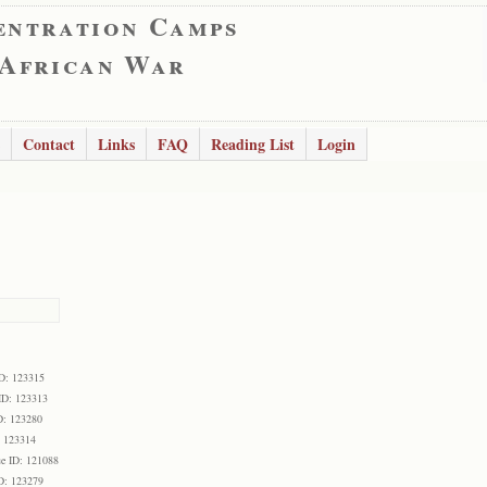
entration Camps
 African War
Contact
Links
FAQ
Reading List
Login
D: 123315
ID: 123313
D: 123280
: 123314
e ID: 121088
D: 123279