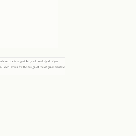
rch assistants is gratefully acknowledged: Ryna
eter Dennis for the design of the original database