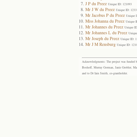
J P du Preez
Unique ID: 121093
Mr J W du Preez
Unique ID: 1233
Mr Jacobus P du Preez
Unique 
Miss Johanna du Preez
Unique I
Mr Johannes du Preez
Unique I
Mr Johannes L du Preez
Unique
Mr Joseph du Preez
Unique ID: 
Mr J M Rensburg
Unique ID: 121
Acknowledgments: The project was funded by 
Boshoff, Murray Gorman, Janie Grobler, Mar
and to Dr Iain Smith, co-grantholder.