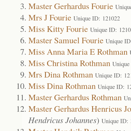
Master Gerhardus Fourie
Uniqu
Mrs J Fourie
Unique ID: 121022
Miss Kitty Fourie
Unique ID: 121
Master Samuel Fourie
Unique ID
Miss Anna Maria E Rothman
Miss Christina Rothman
Unique
Mrs Dina Rothman
Unique ID: 12
Miss Dina Rothman
Unique ID: 1
Master Gerhardus Rothman
Un
Master Gerhardus Henricus J
Hendricus Johannes
)
Unique ID: