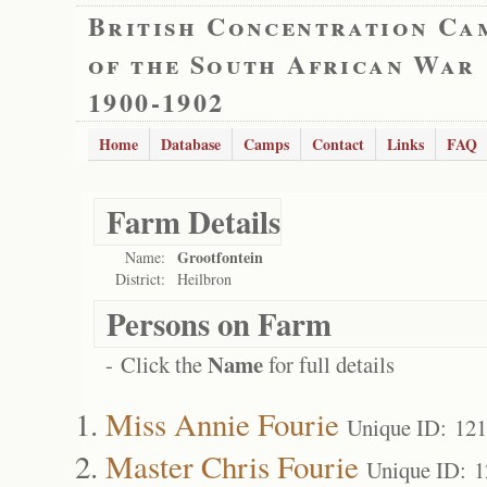
British Concentration Ca
of the South African War
1900-1902
Home
Database
Camps
Contact
Links
FAQ
Farm Details
Grootfontein
Name:
District:
Heilbron
Persons on Farm
Name
- Click the
for full details
Miss Annie Fourie
Unique ID: 12
Master Chris Fourie
Unique ID: 