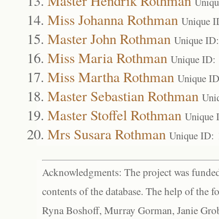
Master Hendrik Rothman
Uniqu
Miss Johanna Rothman
Unique I
Master John Rothman
Unique ID
Miss Maria Rothman
Unique ID:
Miss Martha Rothman
Unique ID
Master Sebastian Rothman
Uni
Master Stoffel Rothman
Unique 
Mrs Susara Rothman
Unique ID:
Acknowledgments: The project was funded 
contents of the database. The help of the f
Ryna Boshoff, Murray Gorman, Janie Grob