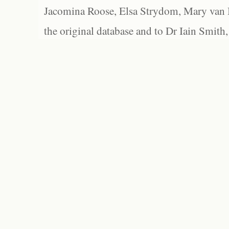
Jacomina Roose, Elsa Strydom, Mary van Bl
the original database and to Dr Iain Smith,