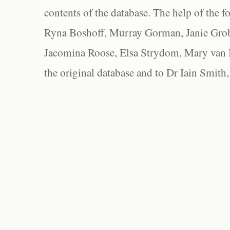
contents of the database. The help of the f
Ryna Boshoff, Murray Gorman, Janie Grob
Jacomina Roose, Elsa Strydom, Mary van Bl
the original database and to Dr Iain Smith,