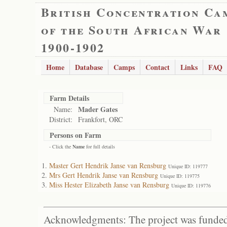
British Concentration Ca
of the South African War
1900-1902
Home
Database
Camps
Contact
Links
FAQ
Farm Details
Mader Gates
Name:
District:
Frankfort, ORC
Persons on Farm
- Click the
Name
for full details
Master Gert Hendrik Janse van Rensburg
Unique ID: 119777
Mrs Gert Hendrik Janse van Rensburg
Unique ID: 119775
Miss Hester Elizabeth Janse van Rensburg
Unique ID: 119776
Acknowledgments: The project was funded 