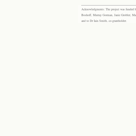
Acknowledgments: The project was funded by 
Boshoff, Murray Gorman, Janie Grobler, Mar
and to Dr Iain Smith, co-grantholder.