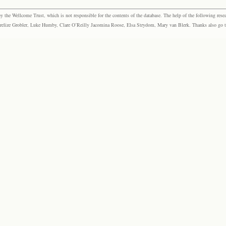
the Wellcome Trust, which is not responsible for the contents of the database. The help of the following resea
elize Grobler, Luke Humby, Clare O’Reilly Jacomina Roose, Elsa Strydom, Mary van Blerk. Thanks also go to P