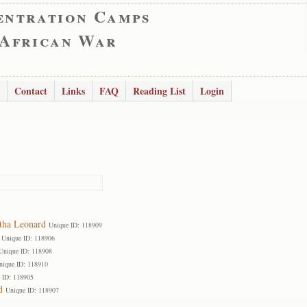
entration Camps
 African War
Contact
Links
FAQ
Reading List
Login
tha Leonard
Unique ID: 118909
Unique ID: 118906
Unique ID: 118908
nique ID: 118910
 ID: 118905
d
Unique ID: 118907