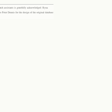
rch assistants is gratefully acknowledged: Ryna
eter Dennis for the design of the original database