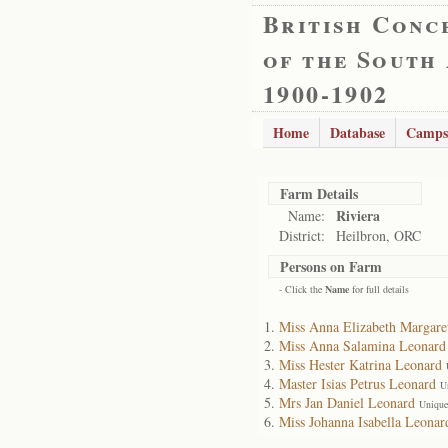
British Conc
of the South
1900-1902
Home
Database
Camps
Farm Details
Riviera
Name:
District:
Heilbron, ORC
Persons on Farm
- Click the
Name
for full details
Miss Anna Elizabeth Margare
Miss Anna Salamina Leonard
Miss Hester Katrina Leonard
Master Isias Petrus Leonard
U
Mrs Jan Daniel Leonard
Unique
Miss Johanna Isabella Leonar