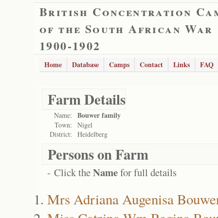
British Concentration Ca
of the South African War
1900-1902
Home
Database
Camps
Contact
Links
FAQ
Farm Details
Bouwer family
Name:
Town:
Nigel
District:
Heidelberg
Persons on Farm
Name
- Click the
for full details
Mrs Adriana Augenisa Bouwe
Miss Catrina Wm Regina Bou