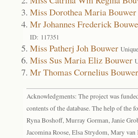
Miss Dorothea Maria Bouwer
Mr Johannes Frederick Bouwe
ID: 117351
Miss Patherj Joh Bouwer
Unique
Miss Sus Maria Eliz Bouwer
U
Mr Thomas Cornelius Bouwe
Acknowledgments: The project was funded 
contents of the database. The help of the f
Ryna Boshoff, Murray Gorman, Janie Grob
Jacomina Roose, Elsa Strydom, Mary van Bl