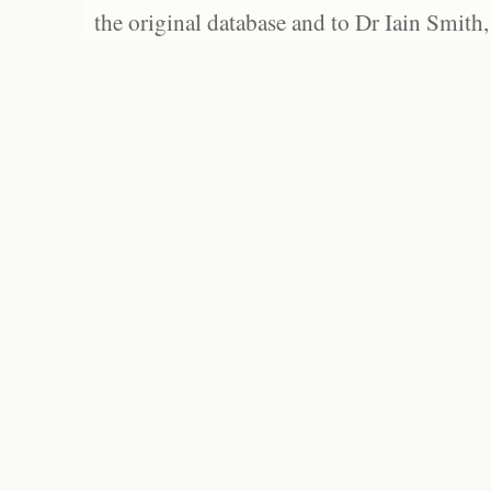
the original database and to Dr Iain Smith,