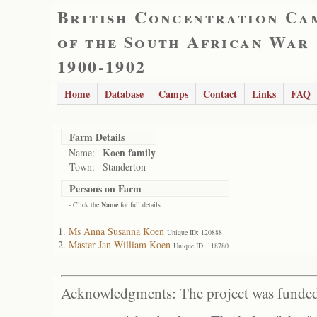
British Concentration Ca
of the South African War
1900-1902
Home
Database
Camps
Contact
Links
FAQ
Farm Details
Koen family
Name:
Town:
Standerton
Persons on Farm
- Click the
Name
for full details
Ms Anna Susanna Koen
Unique ID: 120888
Master Jan William Koen
Unique ID: 118780
Acknowledgments: The project was funded 