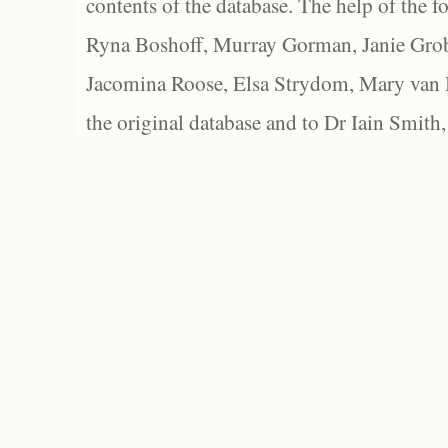
contents of the database. The help of the f
Ryna Boshoff, Murray Gorman, Janie Grob
Jacomina Roose, Elsa Strydom, Mary van Bl
the original database and to Dr Iain Smith,