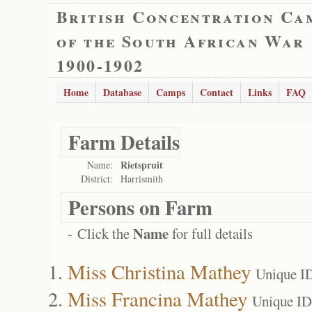
British Concentration Ca
of the South African War
1900-1902
Home
Database
Camps
Contact
Links
FAQ
Farm Details
Rietspruit
Name:
District:
Harrismith
Persons on Farm
Name
- Click the
for full details
Miss Christina Mathey
Unique I
Miss Francina Mathey
Unique ID