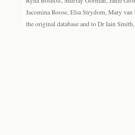
Ryna Boshoff, Murray Gorman, Janie Grob
Jacomina Roose, Elsa Strydom, Mary van Bl
the original database and to Dr Iain Smith,