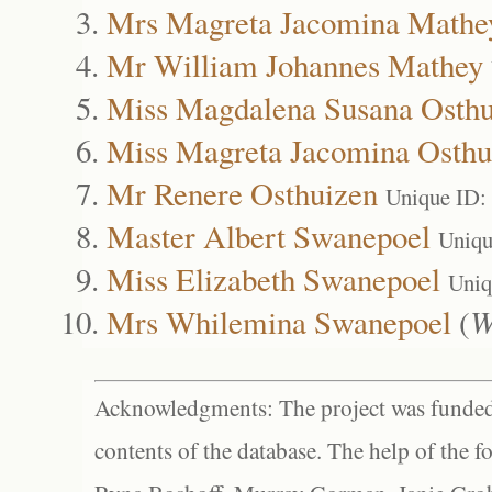
Mrs Magreta Jacomina Mathe
Mr William Johannes Mathey
Miss Magdalena Susana Osthu
Miss Magreta Jacomina Osthu
Mr Renere Osthuizen
Unique ID:
Master Albert Swanepoel
Uniqu
Miss Elizabeth Swanepoel
Uniq
Mrs Whilemina Swanepoel
(
W
Acknowledgments: The project was funded 
contents of the database. The help of the f