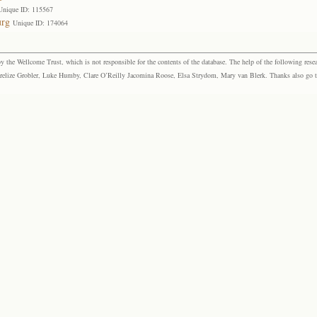
Unique ID: 115567
urg
Unique ID: 174064
the Wellcome Trust, which is not responsible for the contents of the database. The help of the following resea
elize Grobler, Luke Humby, Clare O’Reilly Jacomina Roose, Elsa Strydom, Mary van Blerk. Thanks also go to P