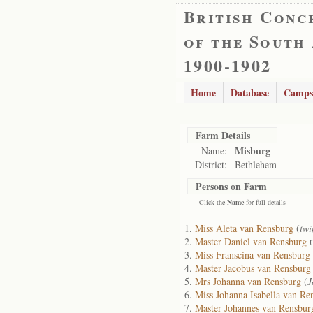
British Conc
of the South
1900-1902
Home
Database
Camps
Farm Details
Misburg
Name:
District:
Bethlehem
Persons on Farm
- Click the
Name
for full details
Miss Aleta van Rensburg
(
twi
Master Daniel van Rensburg
U
Miss Franscina van Rensburg
Master Jacobus van Rensburg
Mrs Johanna van Rensburg
(
J
Miss Johanna Isabella van Re
Master Johannes van Rensbur