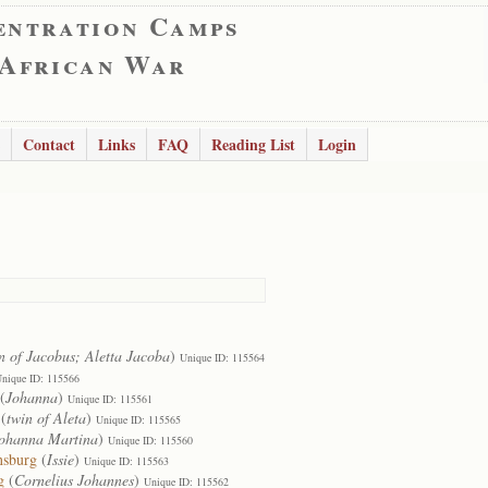
entration Camps
 African War
Contact
Links
FAQ
Reading List
Login
n of Jacobus; Aletta Jacoba
)
Unique ID: 115564
nique ID: 115566
(
Johanna
)
Unique ID: 115561
(
twin of Aleta
)
Unique ID: 115565
ohanna Martina
)
Unique ID: 115560
nsburg
(
Issie
)
Unique ID: 115563
g
(
Cornelius Johannes
)
Unique ID: 115562