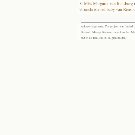
Miss Margaret van Rensburg
unchristened baby van Rensb
Acknowledgments: The project was funded by 
Boshoff, Murray Gorman, Janie Grobler, Mar
and to Dr Iain Smith, co-grantholder.