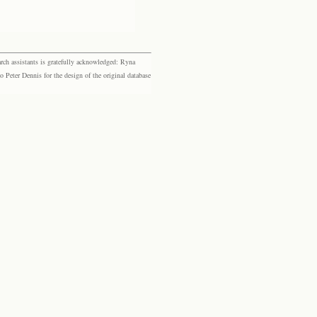
rch assistants is gratefully acknowledged: Ryna
eter Dennis for the design of the original database