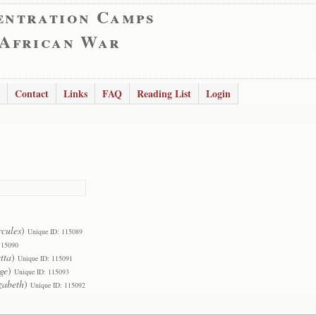
entration Camps
 African War
Contact
Links
FAQ
Reading List
Login
cules
)
Unique ID: 115089
115090
tta
)
Unique ID: 115091
ge
)
Unique ID: 115093
zabeth
)
Unique ID: 115092