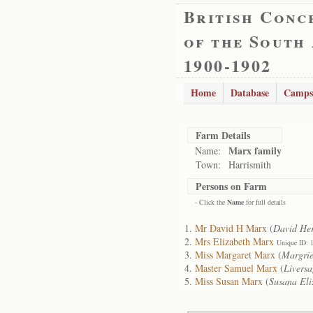
British Conc
of the South
1900-1902
Home
Database
Camps
Farm Details
Marx family
Name:
Town:
Harrismith
Persons on Farm
- Click the
Name
for full details
Mr David H Marx
(
David Her
Mrs Elizabeth Marx
Unique ID: 
Miss Margaret Marx
(
Margrie
Master Samuel Marx
(
Liversa
Miss Susan Marx
(
Susana Eli