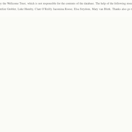
the Wellcome Trust, which is not responsible for the contents of the database. The help of the following resea
elize Grobler, Luke Humby, Clare O’Reilly Jacomina Roose, Elsa Strydom, Mary van Blerk. Thanks also go to P