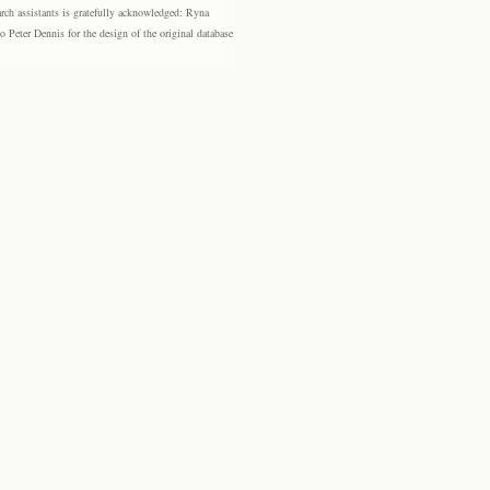
rch assistants is gratefully acknowledged: Ryna
eter Dennis for the design of the original database