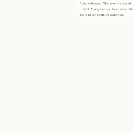
Acknowledgments: The project was funded by 
Boshoff, Murray Gorman, Janie Grobler, Mar
and to Dr Iain Smith, co-grantholder.