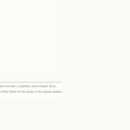
rch assistants is gratefully acknowledged: Ryna
eter Dennis for the design of the original database