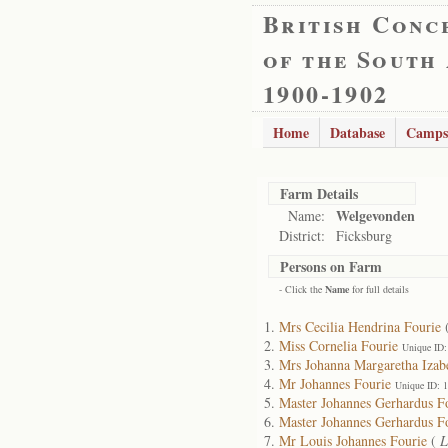
British Conc
of the South
1900-1902
Home
Database
Camps
Farm Details
Welgevonden
Name:
District:
Ficksburg
Persons on Farm
- Click the
Name
for full details
Mrs Cecilia Hendrina Fourie
Miss Cornelia Fourie
Unique ID:
Mrs Johanna Margaretha Izabe
Mr Johannes Fourie
Unique ID: 
Master Johannes Gerhardus F
Master Johannes Gerhardus F
Mr Louis Johannes Fourie
(
L