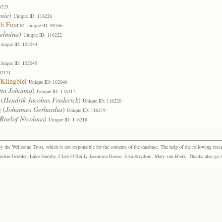
6225
nie
)
Unique ID: 116226
th Fourie
Unique ID: 98766
elmina
)
Unique ID: 116222
Unique ID: 102044
Unique ID: 102045
02171
Klingbiel
Unique ID: 102046
tta Johanna
)
Unique ID: 116217
(
Hendrik Jacobus Frederick
)
Unique ID: 116220
g
(
Johannes Gerhardus
)
Unique ID: 116219
Roelof Nicolaas
)
Unique ID: 116218
the Wellcome Trust, which is not responsible for the contents of the database. The help of the following resea
elize Grobler, Luke Humby, Clare O’Reilly Jacomina Roose, Elsa Strydom, Mary van Blerk. Thanks also go to P