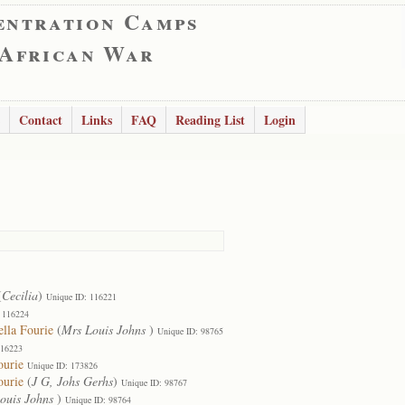
entration Camps
 African War
Contact
Links
FAQ
Reading List
Login
(
Cecilia
)
Unique ID: 116221
 116224
lla Fourie
(
Mrs Louis Johns
)
Unique ID: 98765
116223
ourie
Unique ID: 173826
ourie
(
J G, Johs Gerhs
)
Unique ID: 98767
ouis Johns
)
Unique ID: 98764