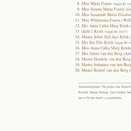
Miss Maria Fourie
Unique ID: 11
Miss Susana Maria Fourie
(
Le
Miss Susannah Maria Elizabe
Miss Whilemina Fourie
(
Wilh
Mrs Anna Catha Marg Kriek
child 1 Kriek
Unique ID: 102172
Master Johns Stef Jacs Kriek
Mrs Sus Eliz Kriek
Unique ID: 1
Miss Anna Catha Marg Kriek/
Mrs Alleta van den Berg
(
Ale
Master Hendrik van den Berg
Master Johannes van den Ber
Master Roelof van den Berg
(
Acknowledgments: The project was funded by 
Boshoff, Murray Gorman, Janie Grobler, Mar
and to Dr Iain Smith, co-grantholder.