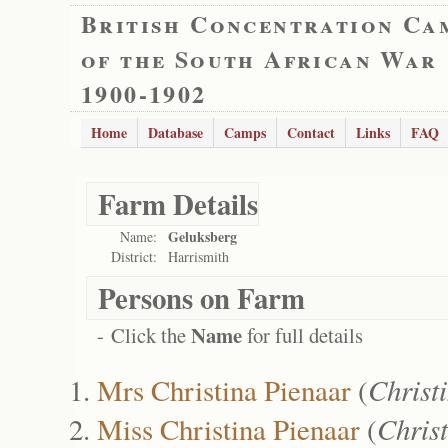
British Concentration Ca
of the South African War
1900-1902
Home
Database
Camps
Contact
Links
FAQ
Farm Details
Geluksberg
Name:
District:
Harrismith
Persons on Farm
Name
- Click the
for full details
Mrs Christina Pienaar
(
Christ
Miss Christina Pienaar
(
Chris