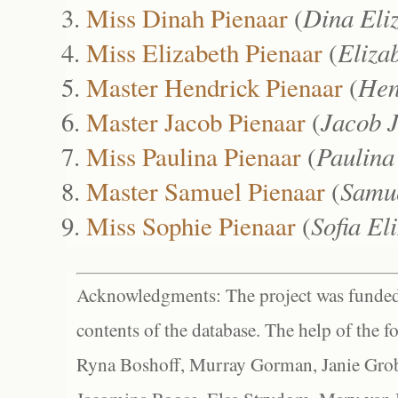
Miss Dinah Pienaar
(
Dina Eli
Miss Elizabeth Pienaar
(
Eliza
Master Hendrick Pienaar
(
Hen
Master Jacob Pienaar
(
Jacob 
Miss Paulina Pienaar
(
Paulina
Master Samuel Pienaar
(
Samu
Miss Sophie Pienaar
(
Sofia El
Acknowledgments: The project was funded 
contents of the database. The help of the f
Ryna Boshoff, Murray Gorman, Janie Grob