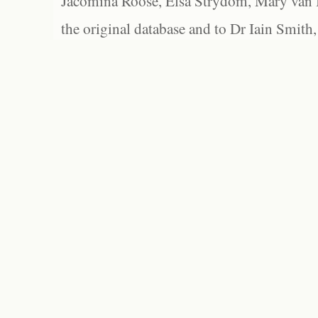
Jacomina Roose, Elsa Strydom, Mary van Bl
the original database and to Dr Iain Smith,