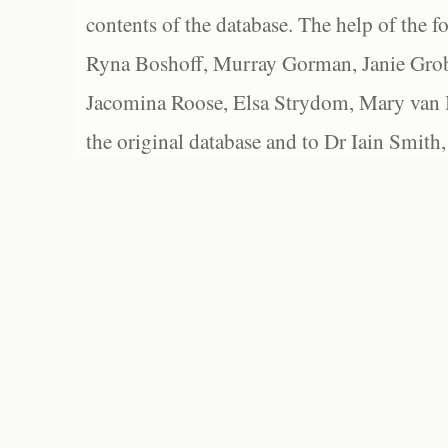
contents of the database. The help of the f
Ryna Boshoff, Murray Gorman, Janie Grob
Jacomina Roose, Elsa Strydom, Mary van Bl
the original database and to Dr Iain Smith,