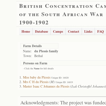
British Concentration Ca
of the South African War
1900-1902
Home
Database
Camps
Contact
Links
FAQ
Farm Details
du Plessis family
Name:
Town:
Bethal
Persons on Farm
- Click the
Name
for full details
Miss baby du Plessis
Unique ID: 16020
Mrs C H du Plessis
(
M
)
Unique ID: 16019
Master Isaac C Johannes du Plessis
(
Izak Christoffel Johannes
Acknowledgments: The project was funded 