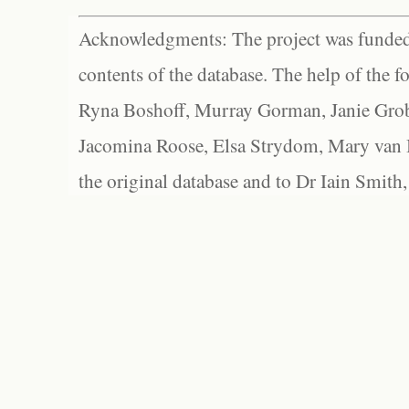
Acknowledgments: The project was funded 
contents of the database. The help of the f
Ryna Boshoff, Murray Gorman, Janie Grob
Jacomina Roose, Elsa Strydom, Mary van Bl
the original database and to Dr Iain Smith,