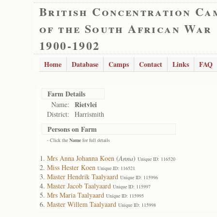
British Concentration Ca
of the South African War
1900-1902
Home
Database
Camps
Contact
Links
FAQ
Farm Details
Rietvlei
Name:
District:
Harrismith
Persons on Farm
- Click the
Name
for full details
Mrs Anna Johanna Koen
(
Anna
)
Unique ID: 116520
Miss Hester Koen
Unique ID: 116521
Master Hendrik Taalyaard
Unique ID: 115996
Master Jacob Taalyaard
Unique ID: 115997
Mrs Maria Taalyaard
Unique ID: 115995
Master Willem Taalyaard
Unique ID: 115998