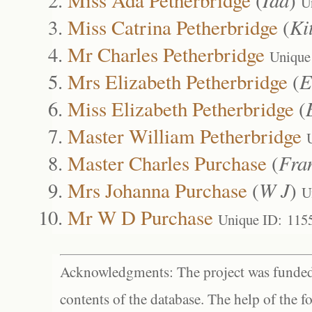
U
Miss Catrina Petherbridge
(
Ki
Mr Charles Petherbridge
Unique
Mrs Elizabeth Petherbridge
(
E
Miss Elizabeth Petherbridge
(
Master William Petherbridge
Master Charles Purchase
(
Fra
Mrs Johanna Purchase
(
W J
)
U
Mr W D Purchase
Unique ID: 115
Acknowledgments: The project was funded 
contents of the database. The help of the f