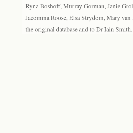
Ryna Boshoff, Murray Gorman, Janie Grob
Jacomina Roose, Elsa Strydom, Mary van Bl
the original database and to Dr Iain Smith,