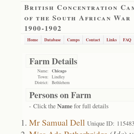
British Concentration Ca
of the South African War
1900-1902
Home
Database
Camps
Contact
Links
FAQ
Farm Details
Chicago
Name:
Town:
Lindley
District:
Bethlehem
Persons on Farm
Name
- Click the
for full details
Mr Samual Dell
Unique ID: 11548
Miss Ada Petherbridge
(
Ida
)