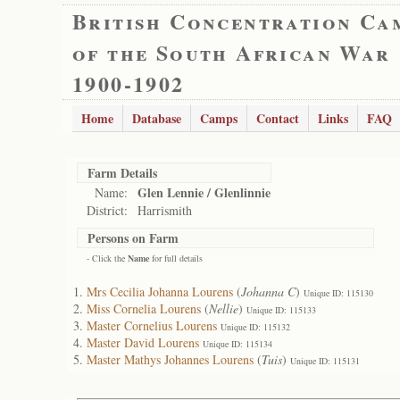
British Concentration Ca
of the South African War
1900-1902
Home
Database
Camps
Contact
Links
FAQ
Farm Details
Glen Lennie / Glenlinnie
Name:
District:
Harrismith
Persons on Farm
- Click the
Name
for full details
Mrs Cecilia Johanna Lourens
(
Johanna C
)
Unique ID: 115130
Miss Cornelia Lourens
(
Nellie
)
Unique ID: 115133
Master Cornelius Lourens
Unique ID: 115132
Master David Lourens
Unique ID: 115134
Master Mathys Johannes Lourens
(
Tuis
)
Unique ID: 115131