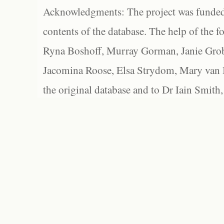
Acknowledgments: The project was funded 
contents of the database. The help of the f
Ryna Boshoff, Murray Gorman, Janie Grob
Jacomina Roose, Elsa Strydom, Mary van Bl
the original database and to Dr Iain Smith,