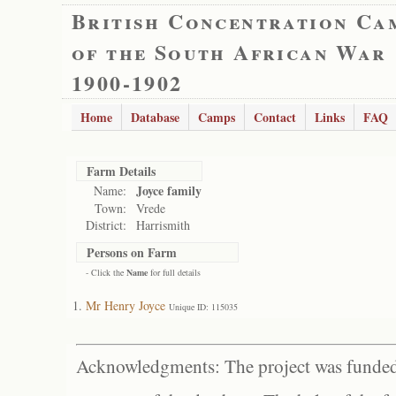
British Concentration Ca
of the South African War
1900-1902
Home
Database
Camps
Contact
Links
FAQ
Farm Details
Joyce family
Name:
Town:
Vrede
District:
Harrismith
Persons on Farm
- Click the
Name
for full details
Mr Henry Joyce
Unique ID: 115035
Acknowledgments: The project was funded 