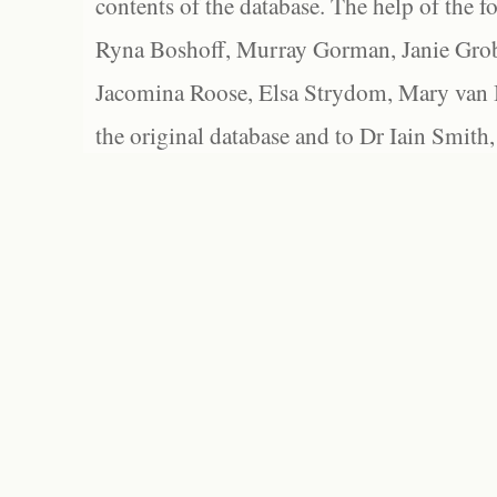
contents of the database. The help of the f
Ryna Boshoff, Murray Gorman, Janie Grob
Jacomina Roose, Elsa Strydom, Mary van Bl
the original database and to Dr Iain Smith,