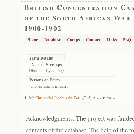
British Concentration Ca
of the South African War
1900-1902
Home
Database
Camps
Contact
Links
FAQ
Farm Details
Sterkops
Name:
District:
Lydenburg
Persons on Farm
- Click the
Name
for full details
Mr Christoffel Jacobus du Toit
(
Foil
)
Unique ID: 79814
Acknowledgments: The project was funded 
contents of the database. The help of the f