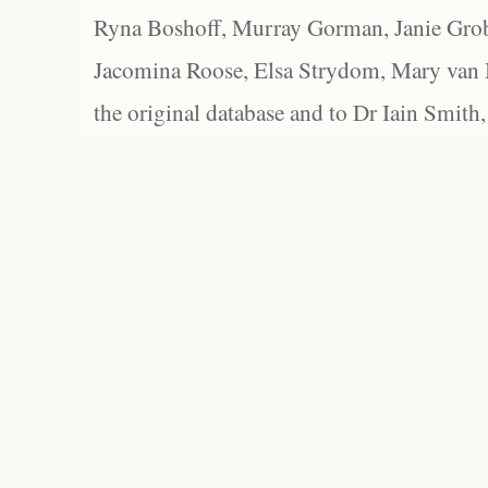
Ryna Boshoff, Murray Gorman, Janie Grob
Jacomina Roose, Elsa Strydom, Mary van Bl
the original database and to Dr Iain Smith,