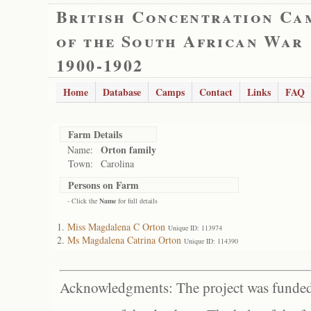
British Concentration Ca
of the South African War
1900-1902
Home
Database
Camps
Contact
Links
FAQ
Farm Details
Orton family
Name:
Town:
Carolina
Persons on Farm
- Click the
Name
for full details
Miss Magdalena C Orton
Unique ID: 113974
Ms Magdalena Catrina Orton
Unique ID: 114390
Acknowledgments: The project was funded 