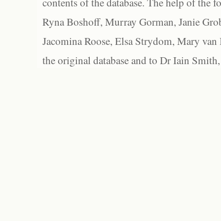
contents of the database. The help of the f
Ryna Boshoff, Murray Gorman, Janie Grob
Jacomina Roose, Elsa Strydom, Mary van Bl
the original database and to Dr Iain Smith,