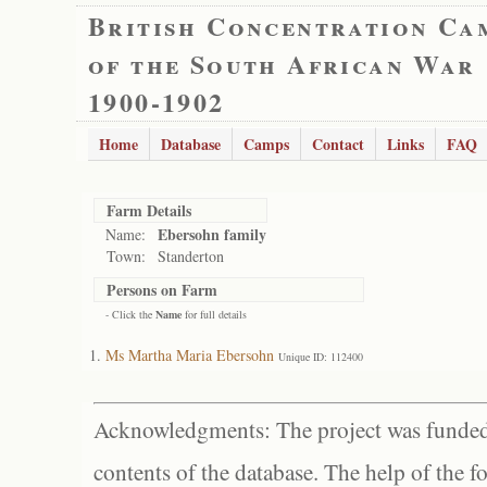
British Concentration Ca
of the South African War
1900-1902
Home
Database
Camps
Contact
Links
FAQ
Farm Details
Ebersohn family
Name:
Town:
Standerton
Persons on Farm
- Click the
Name
for full details
Ms Martha Maria Ebersohn
Unique ID: 112400
Acknowledgments: The project was funded 
contents of the database. The help of the f