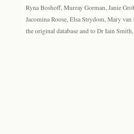
Ryna Boshoff, Murray Gorman, Janie Grob
Jacomina Roose, Elsa Strydom, Mary van Bl
the original database and to Dr Iain Smith,