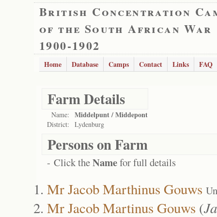
British Concentration Ca
of the South African War
1900-1902
Home
Database
Camps
Contact
Links
FAQ
Farm Details
Middelpunt / Middepont
Name:
District:
Lydenburg
Persons on Farm
Name
- Click the
for full details
Mr Jacob Marthinus Gouws
Un
Mr Jacob Martinus Gouws
(
Ja