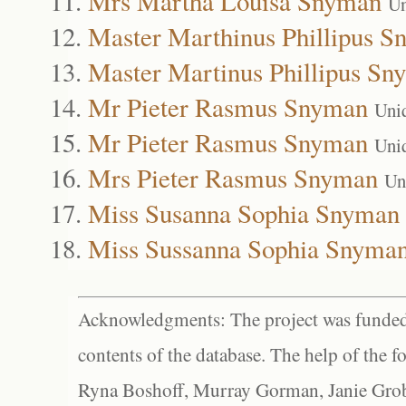
Mrs Martha Louisa Snyman
Un
Master Marthinus Phillipus 
Master Martinus Phillipus Sn
Mr Pieter Rasmus Snyman
Uni
Mr Pieter Rasmus Snyman
Uni
Mrs Pieter Rasmus Snyman
Un
Miss Susanna Sophia Snyman
Miss Sussanna Sophia Snyma
Acknowledgments: The project was funded 
contents of the database. The help of the f
Ryna Boshoff, Murray Gorman, Janie Grob