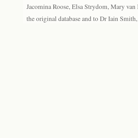
Jacomina Roose, Elsa Strydom, Mary van Bl
the original database and to Dr Iain Smith,