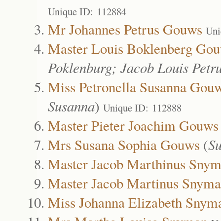
Unique ID: 112884
Mr Johannes Petrus Gouws
Uni
Master Louis Boklenberg Go
Poklenburg; Jacob Louis Petr
Miss Petronella Susanna Gou
Susanna
)
Unique ID: 112888
Master Pieter Joachim Gouws
Mrs Susana Sophia Gouws
(
Su
Master Jacob Marthinus Sny
Master Jacob Martinus Snym
Miss Johanna Elizabeth Snym