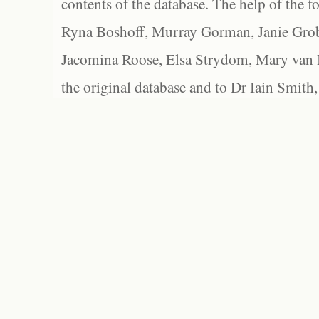
contents of the database. The help of the f
Ryna Boshoff, Murray Gorman, Janie Grob
Jacomina Roose, Elsa Strydom, Mary van Bl
the original database and to Dr Iain Smith,