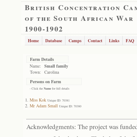
British Concentration Ca
of the South African War
1900-1902
Home
Database
Camps
Contact
Links
FAQ
Farm Details
Small family
Name:
Town:
Carolina
Persons on Farm
- Click the
Name
for full details
Miss Kok
Unique ID: 70381
Mr Adam Small
Unique ID: 70380
Acknowledgments: The project was funded 