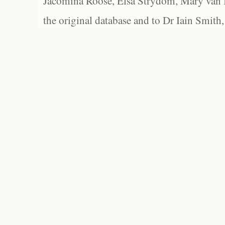
Jacomina Roose, Elsa Strydom, Mary van Bl
the original database and to Dr Iain Smith,