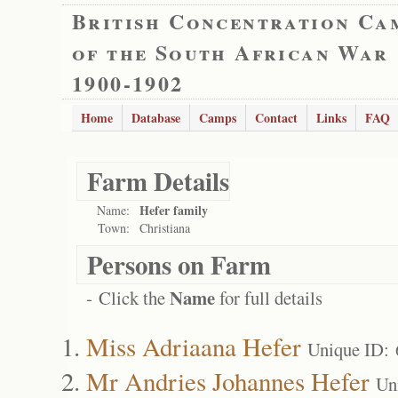
British Concentration Ca
of the South African War
1900-1902
Home
Database
Camps
Contact
Links
FAQ
Farm Details
Hefer family
Name:
Town:
Christiana
Persons on Farm
Name
- Click the
for full details
Miss Adriaana Hefer
Unique ID:
Mr Andries Johannes Hefer
Un