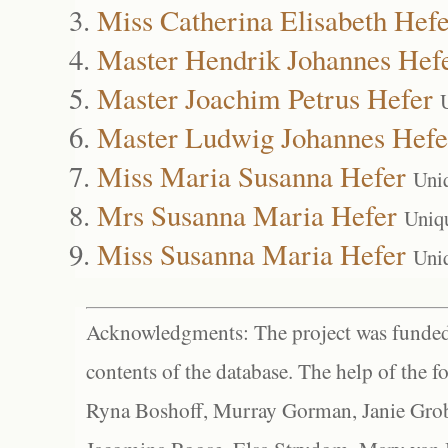
Miss Catherina Elisabeth Hefe
Master Hendrik Johannes Hef
Master Joachim Petrus Hefer
Master Ludwig Johannes Hefe
Miss Maria Susanna Hefer
Uni
Mrs Susanna Maria Hefer
Uniq
Miss Susanna Maria Hefer
Uni
Acknowledgments: The project was funded 
contents of the database. The help of the f
Ryna Boshoff, Murray Gorman, Janie Grob