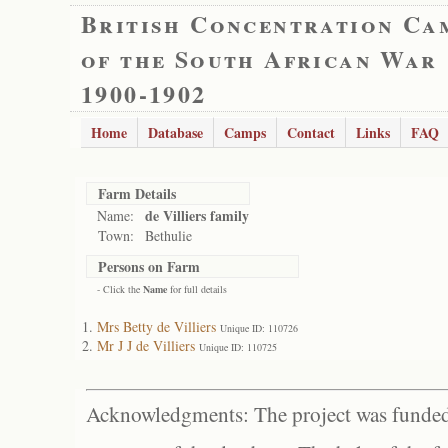
British Concentration Ca
of the South African War
1900-1902
Home
Database
Camps
Contact
Links
FAQ
Farm Details
de Villiers family
Name:
Town:
Bethulie
Persons on Farm
- Click the
Name
for full details
Mrs Betty de Villiers
Unique ID: 110726
Mr J J de Villiers
Unique ID: 110725
Acknowledgments: The project was funded 