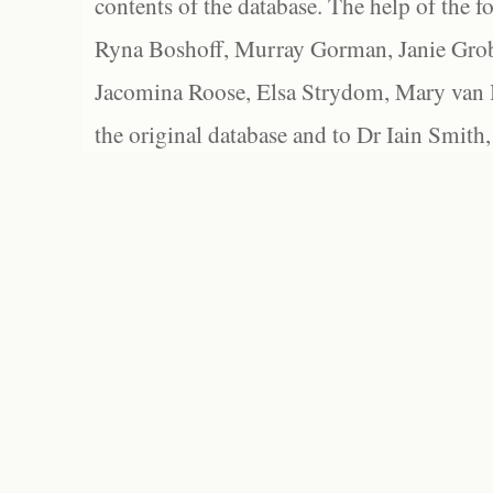
contents of the database. The help of the f
Ryna Boshoff, Murray Gorman, Janie Grob
Jacomina Roose, Elsa Strydom, Mary van Bl
the original database and to Dr Iain Smith,