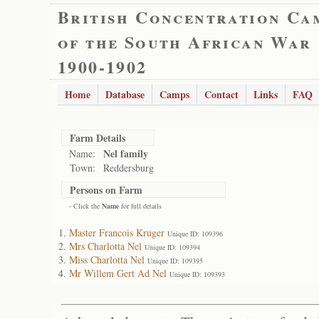
British Concentration Ca
of the South African War
1900-1902
Home
Database
Camps
Contact
Links
FAQ
Farm Details
Nel family
Name:
Town:
Reddersburg
Persons on Farm
- Click the
Name
for full details
Master Francois Kruger
Unique ID: 109396
Mrs Charlotta Nel
Unique ID: 109394
Miss Charlotta Nel
Unique ID: 109395
Mr Willem Gert Ad Nel
Unique ID: 109393