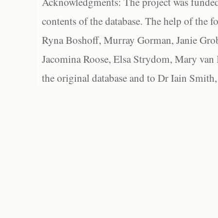
Acknowledgments: The project was funded 
contents of the database. The help of the f
Ryna Boshoff, Murray Gorman, Janie Grob
Jacomina Roose, Elsa Strydom, Mary van Bl
the original database and to Dr Iain Smith,