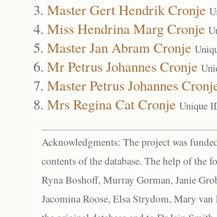
Master Gert Hendrik Cronje
U
Miss Hendrina Marg Cronje
U
Master Jan Abram Cronje
Uniq
Mr Petrus Johannes Cronje
Uni
Master Petrus Johannes Cronj
Mrs Regina Cat Cronje
Unique I
Acknowledgments: The project was funded 
contents of the database. The help of the f
Ryna Boshoff, Murray Gorman, Janie Grob
Jacomina Roose, Elsa Strydom, Mary van Bl