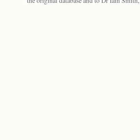
the original database and to Dr Iain Smith,