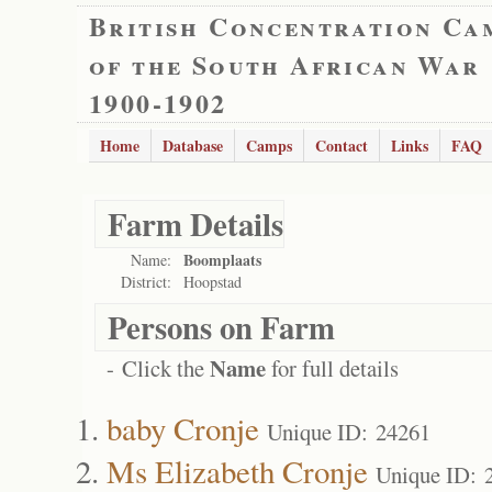
British Concentration Ca
of the South African War
1900-1902
Home
Database
Camps
Contact
Links
FAQ
Farm Details
Boomplaats
Name:
District:
Hoopstad
Persons on Farm
Name
- Click the
for full details
baby Cronje
Unique ID: 24261
Ms Elizabeth Cronje
Unique ID: 